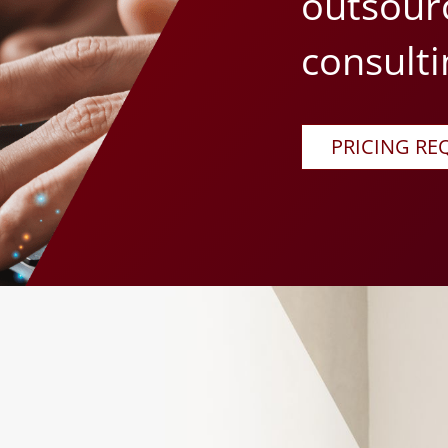
outsour
consulti
PRICING RE