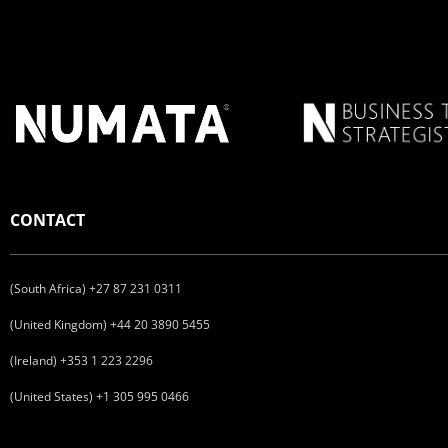
CONTACT
(South Africa) +27 87 231 0311
(United Kingdom) +44 20 3890 5455
(Ireland) +353 1 223 2296
(United States) +1 305 995 0466