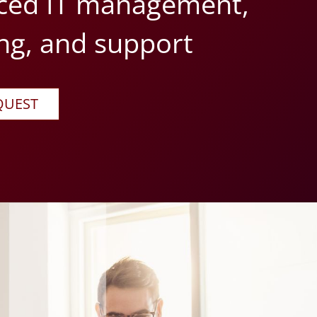
ced IT management,
ng, and support
QUEST