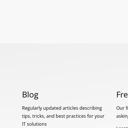
Blog
Fr
Regularly updated articles describing
Our f
tips, tricks, and best practices for your
askin
IT solutions