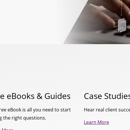
ee eBooks & Guides
Case Studie
ree eBook is all you need to start
Hear real client succ
g the right questions.
Learn More