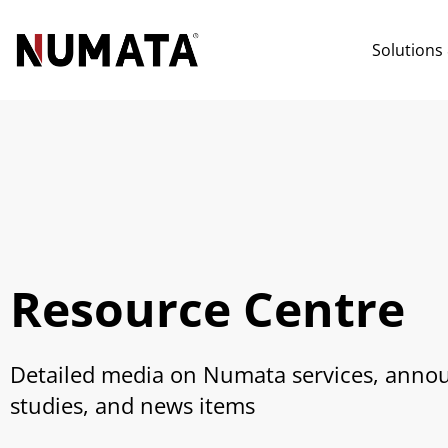
Solutions
Resource Centre
Detailed media on Numata services, anno
studies, and news items