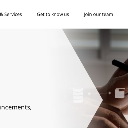
 & Services
Get to know us
Join our team
uncements,