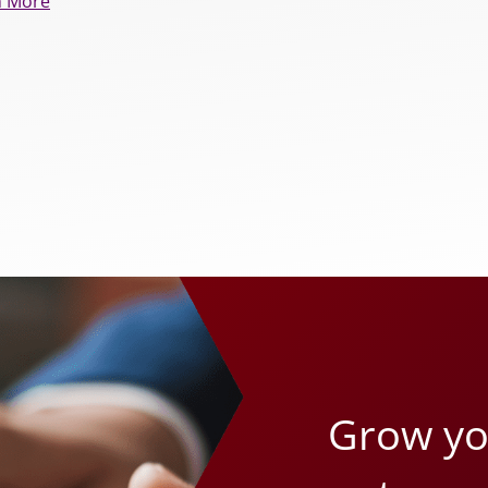
n More
Grow you