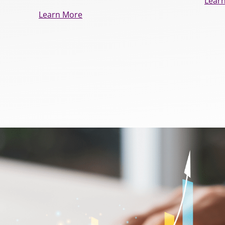
Lear
Learn More