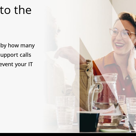
 to the
d by how many
upport calls
revent your IT