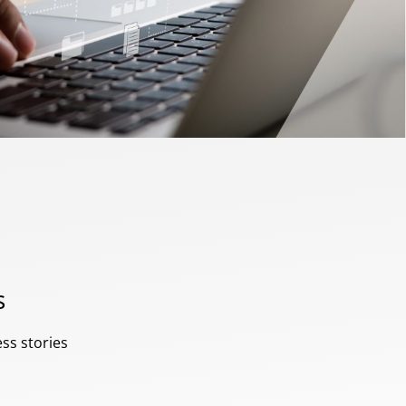
s
ess stories