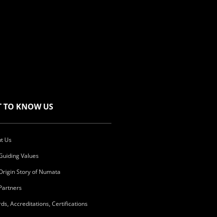
T TO KNOW US
t Us
Guiding Values
Origin Story of Numata
Partners
ds, Accreditations, Certifications