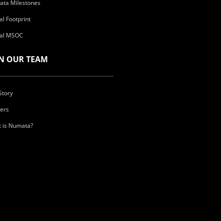
ta Milestones
al Footprint
al MSOC
IN OUR TEAM
Story
ers
 is Numata?