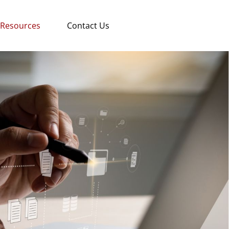
Resources
Contact Us