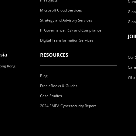
IT Projects
Numa
Microsoft Cloud Services
Glob
Strategy and Advisory Services
Glob
IT Governance, Risk and Compliance
JO
Digital Transformation Services
sia
RESOURCES
Our 
ong Kong
Care
Blog
What
Free eBooks & Guides
Case Studies
2024 EMEA Cybersecurity Report