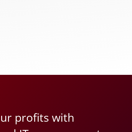
r profits with