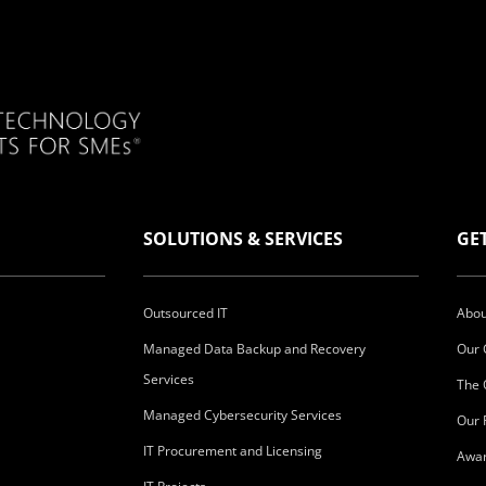
SOLUTIONS & SERVICES
GE
Outsourced IT
Abou
Managed Data Backup and Recovery
Our 
Services
The 
Managed Cybersecurity Services
Our 
IT Procurement and Licensing
Awar