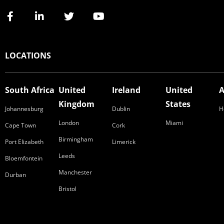
LOCATIONS
South Africa
United
Ireland
United
A
Kingdom
States
Johannesburg
Dublin
H
London
Miami
Cape Town
Cork
Birmingham
Port Elizabeth
Limerick
Leeds
Bloemfontein
Manchester
Durban
Bristol