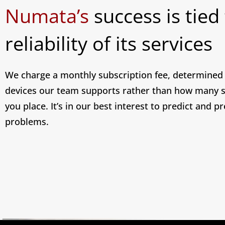
Numata’s
success is tied
reliability of its services
We charge a monthly subscription fee, determine
devices our team supports rather than how many s
you place. It’s in our best interest to predict and p
problems.