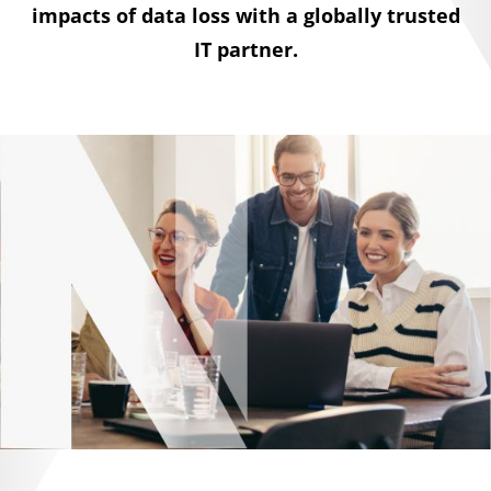
impacts of data loss with a globally trusted
IT partner.