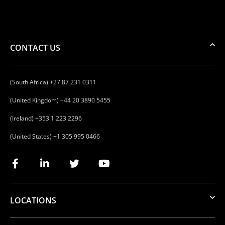
CONTACT US
(South Africa) +27 87 231 0311
(United Kingdom) +44 20 3890 5455
(Ireland) +353 1 223 2296
(United States) +1 305 995 0466
LOCATIONS