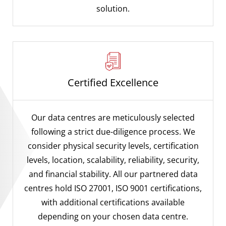
solution.
Certified Excellence
Our data centres are meticulously selected
following a strict due-diligence process. We
consider physical security levels, certification
levels, location, scalability, reliability, security,
and financial stability. All our partnered data
centres hold ISO 27001, ISO 9001 certifications,
with additional certifications available
depending on your chosen data centre.