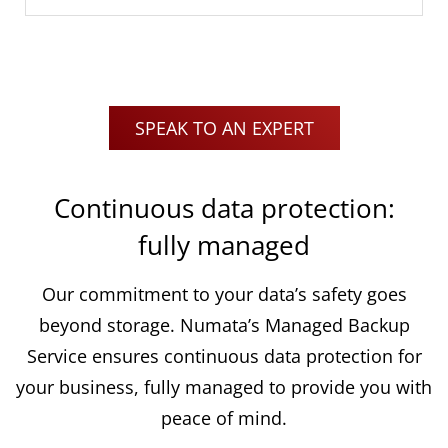
SPEAK TO AN EXPERT
Continuous data protection:
fully managed
Our commitment to your data’s safety goes
beyond storage. Numata’s Managed Backup
Service ensures continuous data protection for
your business, fully managed to provide you with
peace of mind.