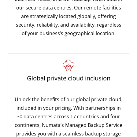
our secure data centres. Our remote facilities
are strategically located globally, offering
security, reliability, and availability, regardless
of your business’s geographical location.
Global private cloud inclusion
Unlock the benefits of our global private cloud,
included in your pricing. With partnerships in
30 data centres across 17 countries and four
continents, Numata’s Managed Backup Service
provides you with a seamless backup storage