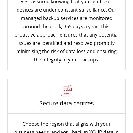
Rest assured knowing that your end user
devices are under constant surveillance. Our
managed backup services are monitored
around the clock, 365 days a year. This
proactive approach ensures that any potential
issues are identified and resolved promptly,
minimising the risk of data loss and ensuring
the integrity of your backups.
Secure data centres
Choose the region that aligns with your
business needs, and we’ll backup YOUR data in