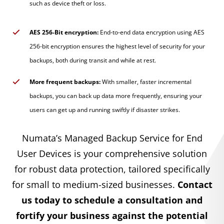
such as device theft or loss.
AES 256-Bit encryption:
End-to-end data encryption using AES
256-bit encryption ensures the highest level of security for your
backups, both during transit and while at rest.
More frequent backups:
With smaller, faster incremental
backups, you can back up data more frequently, ensuring your
users can get up and running swiftly if disaster strikes.
Numata’s Managed Backup Service for End
User Devices is your comprehensive solution
for robust data protection, tailored specifically
for small to medium-sized businesses.
Contact
us today to schedule a consultation and
fortify your business against the potential