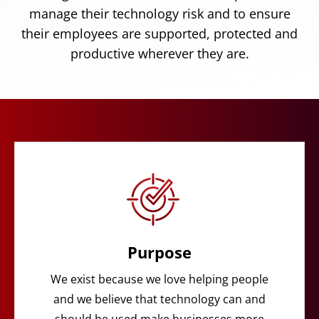
manage their technology risk and to ensure
their employees are supported, protected and
productive wherever they are.
Purpose
We exist because we love helping people
and we believe that technology can and