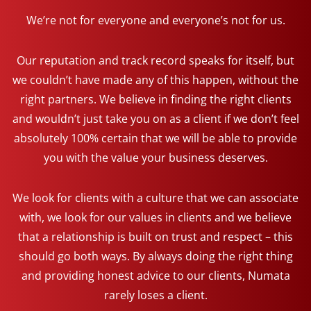
We’re not for everyone and everyone’s not for us.
Our reputation and track record speaks for itself, but
we couldn’t have made any of this happen, without the
right partners. We believe in finding the right clients
and wouldn’t just take you on as a client if we don’t feel
absolutely 100% certain that we will be able to provide
you with the value your business deserves.
We look for clients with a culture that we can associate
with, we look for our values in clients and we believe
that a relationship is built on trust and respect – this
should go both ways. By always doing the right thing
and providing honest advice to our clients, Numata
rarely loses a client.