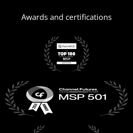
Awards and certifications