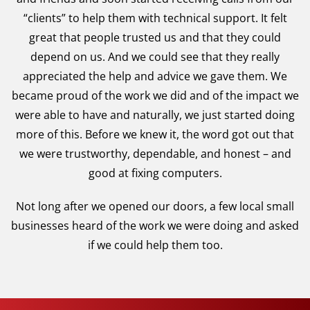
“clients” to help them with technical support. It felt
great that people trusted us and that they could
depend on us. And we could see that they really
appreciated the help and advice we gave them. We
became proud of the work we did and of the impact we
were able to have and naturally, we just started doing
more of this. Before we knew it, the word got out that
we were trustworthy, dependable, and honest – and
good at fixing computers.
Not long after we opened our doors, a few local small
businesses heard of the work we were doing and asked
if we could help them too.