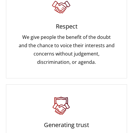
Respect
We give people the benefit of the doubt
and the chance to voice their interests and
concerns without judgement,
discrimination, or agenda.
Generating trust