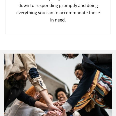
down to responding promptly and doing
everything you can to accommodate those
in need.