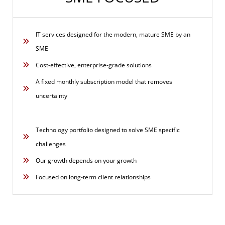
IT services designed for the modern, mature SME by an
SME
Cost-effective, enterprise-grade solutions
A fixed monthly subscription model that removes
uncertainty
Technology portfolio designed to solve SME specific
challenges
Our growth depends on your growth
Focused on long-term client relationships