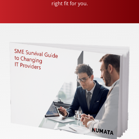
right fit for you.