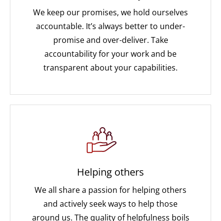
We keep our promises, we hold ourselves
accountable. It’s always better to under-
promise and over-deliver. Take
accountability for your work and be
transparent about your capabilities.
Helping others
We all share a passion for helping others
and actively seek ways to help those
around us. The quality of helpfulness boils