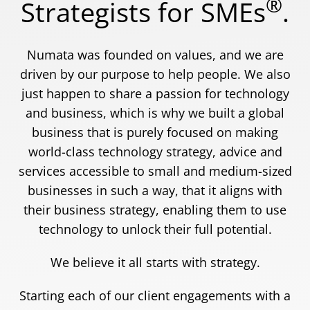
®
Strategists for SMEs
.
Numata was founded on values, and we are
driven by our purpose to help people. We also
just happen to share a passion for technology
and business, which is why we built a global
business that is purely focused on making
world-class technology strategy, advice and
services accessible to small and medium-sized
businesses in such a way, that it aligns with
their business strategy, enabling them to use
technology to unlock their full potential.
We believe it all starts with strategy.
Starting each of our client engagements with a