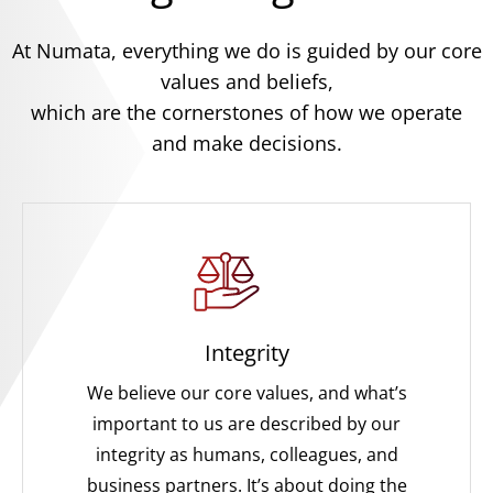
At Numata, everything we do is guided by our core
values and beliefs,
which are the cornerstones of how we operate
and make decisions.
Integrity
We believe our core values, and what’s
important to us are described by our
integrity as humans, colleagues, and
business partners. It’s about doing the