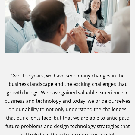
Over the years, we have seen many changes in the
business landscape and the exciting challenges that
growth brings. We have gained valuable experience in
business and technology and today, we pride ourselves
on our ability to not only understand the challenges
that our clients face, but that we are able to anticipate
future problems and design technology strategies that
will truly help them to be more successful.