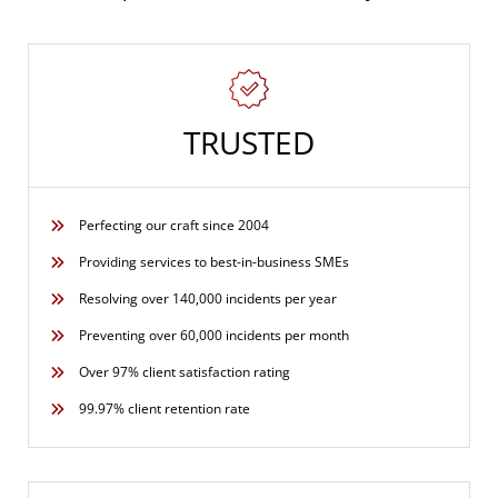
TRUSTED
Perfecting our craft since 2004
Providing services to best-in-business SMEs
Resolving over 140,000 incidents per year
Preventing over 60,000 incidents per month
Over 97% client satisfaction rating
99.97% client retention rate