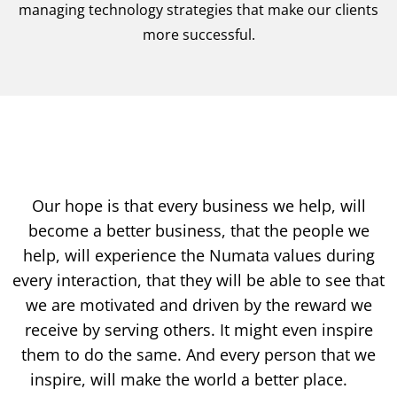
managing technology strategies that make our clients
more successful.
Our hope is that every business we help, will
become a better business, that the people we
help, will experience the Numata values during
every interaction, that they will be able to see that
we are motivated and driven by the reward we
receive by serving others. It might even inspire
them to do the same. And every person that we
inspire, will make the world a better place.