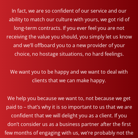
In fact, we are so confident of our service and our
ability to match our culture with yours, we got rid of
long-term contracts. If you ever feel you are not
receiving the value you should, you simply let us know
and we’ll offboard you to a new provider of your
choice, no hostage situations, no hard feelings.
We want you to be happy and we want to deal with
clients that we can make happy.
We help you because we want to, not because we get
paid to – that’s why it is so important to us that we are
confident that we will delight you as a client. If you
don’t consider us as a business partner after the first
few months of engaging with us, we’re probably not the