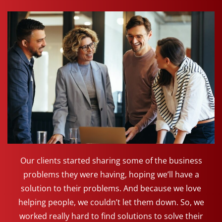
Our clients started sharing some of the business
problems they were having, hoping we’ll have a
solution to their problems. And because we love
helping people, we couldn’t let them down. So, we
worked really hard to find solutions to solve their