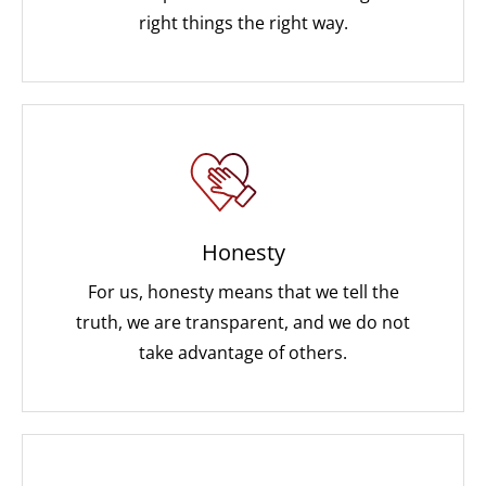
right things the right way.
Honesty
For us, honesty means that we tell the
truth, we are transparent, and we do not
take advantage of others.