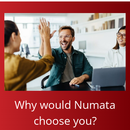
Why would Numata
choose you?