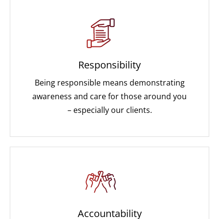
Responsibility
Being responsible means demonstrating
awareness and care for those around you
– especially our clients.
Accountability