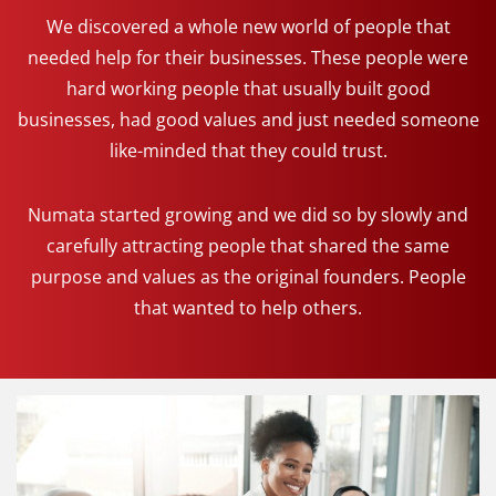
We discovered a whole new world of people that
needed help for their businesses. These people were
hard working people that usually built good
businesses, had good values and just needed someone
like-minded that they could trust.
Numata started growing and we did so by slowly and
carefully attracting people that shared the same
purpose and values as the original founders. People
that wanted to help others.