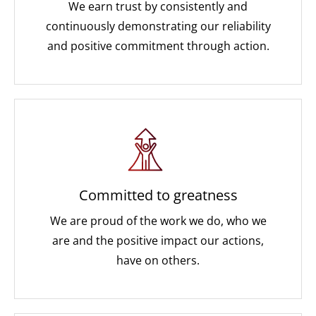
We earn trust by consistently and
continuously demonstrating our reliability
and positive commitment through action.
Committed to greatness
We are proud of the work we do, who we
are and the positive impact our actions,
have on others.