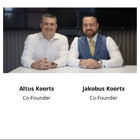
Altus Koorts
Jakobus Koorts
Co-Founder
Co-Founder