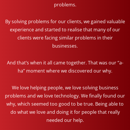
problems.
By solving problems for our clients, we gained valuable
experience and started to realise that many of our
clients were facing similar problems in their
businesses.
And that’s when it all came together. That was our “a-
ha” moment where we discovered our why.
We love helping people, we love solving business
problems and we love technology. We finally found our
why, which seemed too good to be true. Being able to
do what we love and doing it for people that really
needed our help.