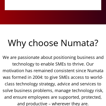
Why choose Numata?
We are passionate about positioning business and
technology to enable SMEs to thrive. Our
motivation has remained consistent since Numata
was formed in 2004: to give SMEs access to world-
class technology strategy, advice and services to
solve business problems, manage technology risk,
and ensure employees are supported, protected,
and productive – wherever they are.