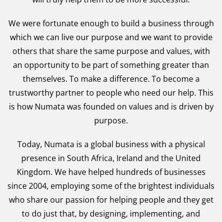
We were fortunate enough to build a business through
which we can live our purpose and we want to provide
others that share the same purpose and values, with
an opportunity to be part of something greater than
themselves. To make a difference. To become a
trustworthy partner to people who need our help. This
is how Numata was founded on values and is driven by
purpose.
Today, Numata is a global business with a physical
presence in South Africa, Ireland and the United
Kingdom. We have helped hundreds of businesses
since 2004, employing some of the brightest individuals
who share our passion for helping people and they get
to do just that, by designing, implementing, and