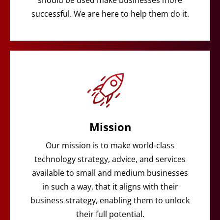
should be used make businesses more
successful. We are here to help them do it.
Mission
Our mission is to make world-class
technology strategy, advice, and services
available to small and medium businesses
in such a way, that it aligns with their
business strategy, enabling them to unlock
their full potential.