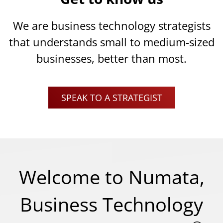
We are business technology strategists
that understands small to medium-sized
businesses, better than most.
SPEAK TO A STRATEGIST
Welcome to Numata,
Business Technology