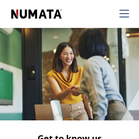
Get to know us