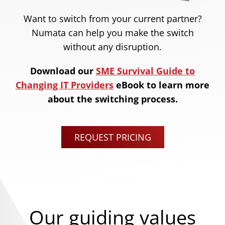
Want to switch from your current partner?
Numata can help you make the switch
without any disruption.
Download our
SME Survival Guide to
Changing IT Providers
eBook to learn more
about the switching process.
REQUEST PRICING
Our guiding values