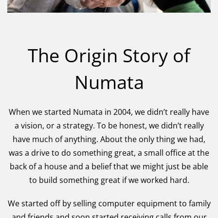
The Origin Story of
Numata
When we started Numata in 2004, we didn’t really have
a vision, or a strategy. To be honest, we didn’t really
have much of anything. About the only thing we had,
was a drive to do something great, a small office at the
back of a house and a belief that we might just be able
to build something great if we worked hard.
We started off by selling computer equipment to family
and friends and soon started receiving calls from our