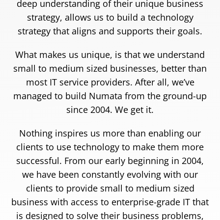
deep understanding of their unique business
strategy, allows us to build a technology
strategy that aligns and supports their goals.
What makes us unique, is that we understand
small to medium sized businesses, better than
most IT service providers. After all, we’ve
managed to build Numata from the ground-up
since 2004. We get it.
Nothing inspires us more than enabling our
clients to use technology to make them more
successful. From our early beginning in 2004,
we have been constantly evolving with our
clients to provide small to medium sized
business with access to enterprise-grade IT that
is designed to solve their business problems,