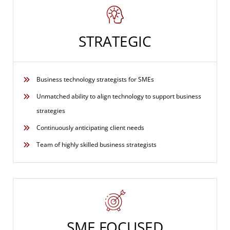
STRATEGIC
Business technology strategists for SMEs
Unmatched ability to align technology to support business
strategies
Continuously anticipating client needs
Team of highly skilled business strategists
SME FOCUSED