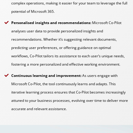
complex operations, making it easier for your team to leverage the full
potential of Microsoft 365.
Personalised insights and recommendations:
Microsoft Co-Pilot
analyses user data to provide personalized insights and
recommendations. Whether it’s suggesting relevant documents,
predicting user preferences, or offering guidance on optimal
workflows, Co-Pilot tailors its assistance to each user’s unique needs,
fostering a more personalized and effective working environment.
Continuous learning and improvement:
As users engage with
Microsoft Co-Pilot, the tool continuously learns and adapts. This
iterative learning process ensures that Co-Pilot becomes increasingly
attuned to your business processes, evolving over time to deliver more
accurate and relevant assistance.