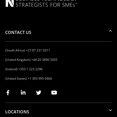
CONTACT US
(South Africa) +27 87 231 0311
(United Kingdom) +44 20 3890 5455
(Ireland) +353 1 223 2296
(United States) +1 305 995 0466
LOCATIONS