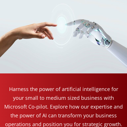
Harness the power of artificial intelligence for
your small to medium sized business with
Microsoft Co-pilot. Explore how our expertise and
the power of AI can transform your business
operations and position you for strategic growth.