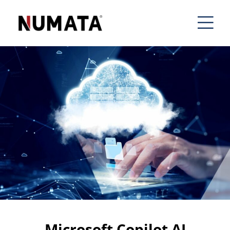
Microsoft Copilot AI