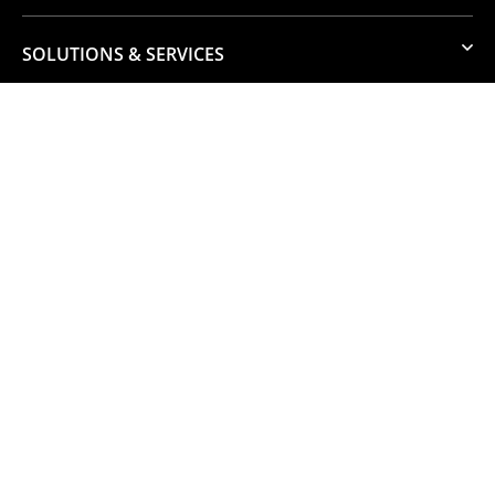
SOLUTIONS & SERVICES
RESOURCES
GET TO KNOW US
JOIN OUR TEAM
© 2026 Numata. All Rights Reserved.
Business Conduct and Ethics
Privacy & Data Protection
Website by Pronto