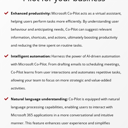
Enhanced productivity:
Microsoft Co-Pilot acts as a virtual assistant,
helping users perform tasks more efficiently. By understanding user
behaviour and anticipating needs, Co-Pilot can suggest relevant
information, shortcuts, and actions, ultimately boosting productivity
and reducing the time spent on routine tasks.
Intelligent automation:
Harness the power of AI-driven automation
with Microsoft Co-Pilot. From drafting emails to scheduling meetings,
Co-Pilot learns from user interactions and automates repetitive tasks,
allowing your team to focus on more strategic and value-added
activities.
Natural language understanding:
Co-Pilot is equipped with natural
language processing capabilities, enabling users to interact with
Microsoft 365 applications in a more conversational and intuitive
manner. This feature enhances user experience and simplifies