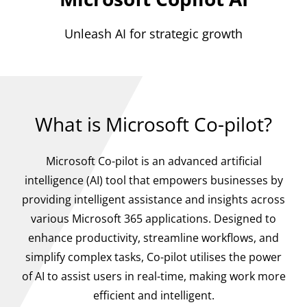
Unleash AI for strategic growth
What is Microsoft Co-pilot?
Microsoft Co-pilot is an advanced artificial
intelligence (AI) tool that empowers businesses by
providing intelligent assistance and insights across
various Microsoft 365 applications. Designed to
enhance productivity, streamline workflows, and
simplify complex tasks, Co-pilot utilises the power
of AI to assist users in real-time, making work more
efficient and intelligent.