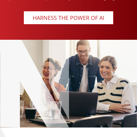
HARNESS THE POWER OF AI