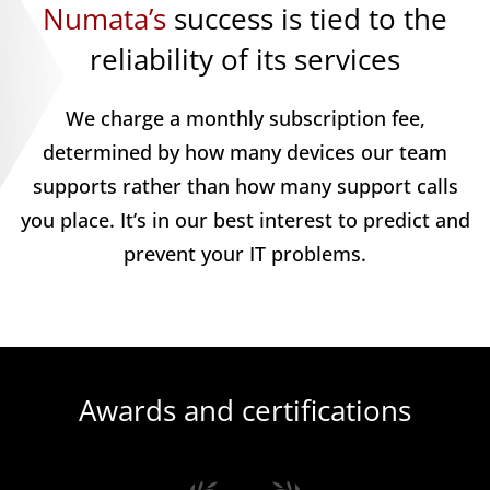
Numata’s
success is tied to the
reliability of its services
We charge a monthly subscription fee,
determined by how many devices our team
supports rather than how many support calls
you place. It’s in our best interest to predict and
prevent your IT problems.
Awards and certifications