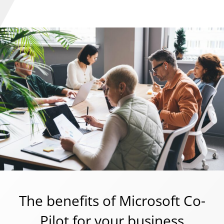
The benefits of Microsoft Co-
Pilot for your business